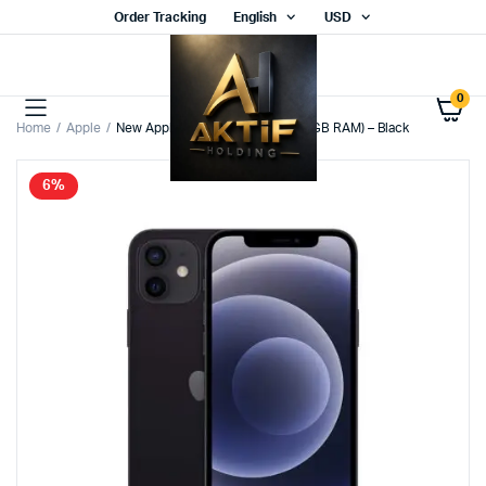
Order Tracking
English
USD
0
Home
Apple
New Apple iPhone 12 (128GB – 4GB RAM) – Black
6%