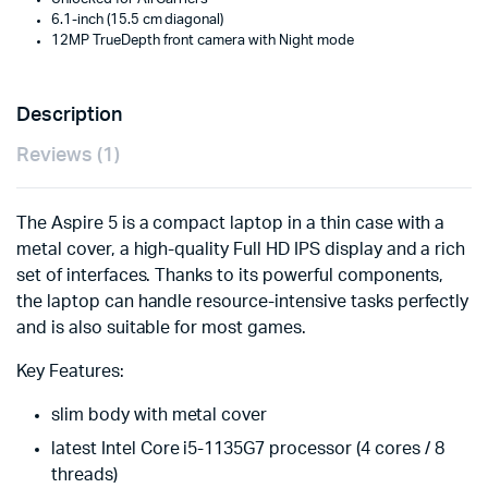
6.1-inch (15.5 cm diagonal)
12MP TrueDepth front camera with Night mode
Description
Reviews (1)
The Aspire 5 is a compact laptop in a thin case with a
metal cover, a high-quality Full HD IPS display and a rich
set of interfaces. Thanks to its powerful components,
the laptop can handle resource-intensive tasks perfectly
and is also suitable for most games.
Key Features:
slim body with metal cover
latest Intel Core i5-1135G7 processor (4 cores / 8
threads)