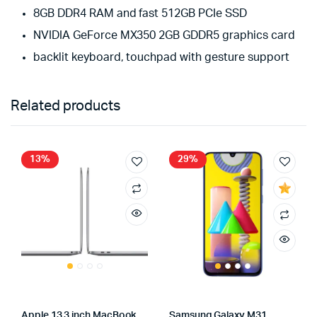
8GB DDR4 RAM and fast 512GB PCIe SSD
NVIDIA GeForce MX350 2GB GDDR5 graphics card
backlit keyboard, touchpad with gesture support
Related products
13%
29%
Apple 13.3 inch MacBook
Samsung Galaxy M31