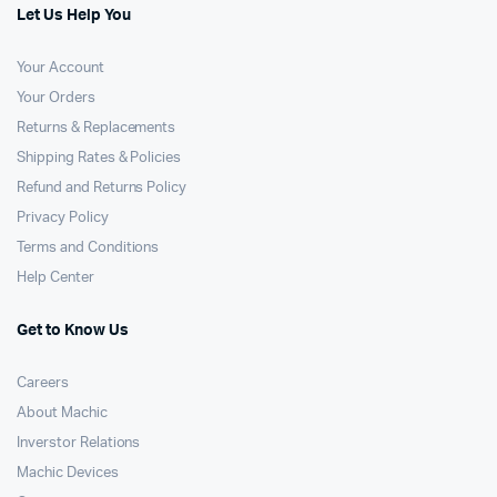
Let Us Help You
Your Account
Your Orders
Returns & Replacements
Shipping Rates & Policies
Refund and Returns Policy
Privacy Policy
Terms and Conditions
Help Center
Get to Know Us
Careers
About Machic
Inverstor Relations
Machic Devices