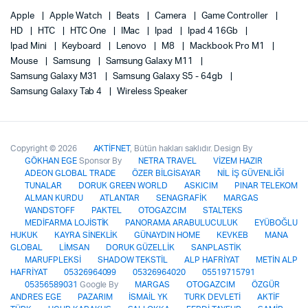
Apple
Apple Watch
Beats
Camera
Game Controller
HD
HTC
HTC One
IMac
Ipad
Ipad 4 16Gb
Ipad Mini
Keyboard
Lenovo
M8
Mackbook Pro M1
Mouse
Samsung
Samsung Galaxy M11
Samsung Galaxy M31
Samsung Galaxy S5 - 64gb
Samsung Galaxy Tab 4
Wireless Speaker
Copyright © 2026
AKTİFNET
, Bütün hakları saklıdır. Design By
GÖKHAN EGE
Sponsor By
NETRA TRAVEL
VİZEM HAZIR
ADEON GLOBAL TRADE
ÖZER BİLGİSAYAR
NİL İŞ GÜVENLİĞİ
TUNALAR
DORUK GREEN WORLD
ASKICIM
PINAR TELEKOM
ALMAN KURDU
ATLANTAR
SENAGRAFİK
MARGAS
WANDSTOFF
PAKTEL
OTOGAZCIM
STALTEKS
MEDİFARMA LOJİSTİK
PANORAMA ARABULUCULUK
EYÜBOĞLU
HUKUK
KAYRA SİNEKLİK
GÜNAYDIN HOME
KEVKEB
MANA
GLOBAL
LİMSAN
DORUK GÜZELLİK
SANPLASTİK
MARUFPLEKSİ
SHADOW TEKSTİL
ALP HAFRİYAT
METİN ALP
HAFRİYAT
05326964099
05326964020
05519715791
05356589031
Google By
MARGAS
OTOGAZCIM
ÖZGÜR
ANDRES EGE
PAZARIM
İSMAİL YK
TURK DEVLETİ
AKTİF