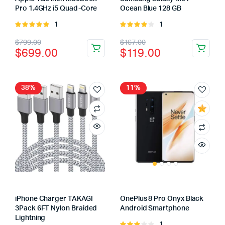
Pro 1.4GHz i5 Quad-Core
Ocean Blue 128 GB
1
1
Rated
Rated
5.00
out of
4.00
out
Original
Current
Original
Current
$
799.00
$
167.00
5
of 5
$
699.00
$
119.00
price
price
price
price
was:
is:
was:
is:
$799.00.
$699.00.
$167.00.
$119.00.
38%
11%
iPhone Charger TAKAGI
OnePlus 8 Pro Onyx Black
3Pack 6FT Nylon Braided
Android Smartphone
Lightning
1
Rated