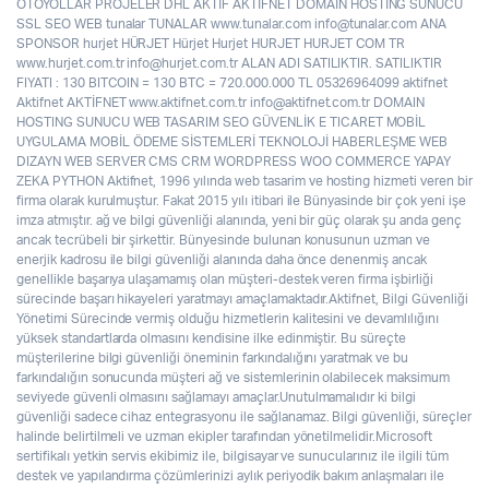
OTOYOLLAR PROJELER DHL AKTİF AKTİFNET DOMAİN HOSTİNG SUNUCU
SSL SEO WEB tunalar TUNALAR www.tunalar.com info@tunalar.com ANA
SPONSOR hurjet HÜRJET Hürjet Hurjet HURJET HURJET COM TR
www.hurjet.com.tr info@hurjet.com.tr ALAN ADI SATILIKTIR. SATILIKTIR
FIYATI : 130 BITCOIN = 130 BTC = 720.000.000 TL 05326964099 aktifnet
Aktifnet AKTİFNET www.aktifnet.com.tr info@aktifnet.com.tr DOMAIN
HOSTING SUNUCU WEB TASARIM SEO GÜVENLİK E TICARET MOBİL
UYGULAMA MOBİL ÖDEME SİSTEMLERİ TEKNOLOJİ HABERLEŞME WEB
DIZAYN WEB SERVER CMS CRM WORDPRESS WOO COMMERCE YAPAY
ZEKA PYTHON Aktifnet, 1996 yılında web tasarim ve hosting hizmeti veren bir
firma olarak kurulmuştur. Fakat 2015 yılı itibari ile Bünyasinde bir çok yeni işe
imza atmıştır. ağ ve bilgi güvenliği alanında, yeni bir güç olarak şu anda genç
ancak tecrübeli bir şirkettir. Bünyesinde bulunan konusunun uzman ve
enerjik kadrosu ile bilgi güvenliği alanında daha önce denenmiş ancak
genellikle başarıya ulaşamamış olan müşteri-destek veren firma işbirliği
sürecinde başarı hikayeleri yaratmayı amaçlamaktadır.Aktifnet, Bilgi Güvenliği
Yönetimi Sürecinde vermiş olduğu hizmetlerin kalitesini ve devamlılığını
yüksek standartlarda olmasını kendisine ilke edinmiştir. Bu süreçte
müşterilerine bilgi güvenliği öneminin farkındalığını yaratmak ve bu
farkındalığın sonucunda müşteri ağ ve sistemlerinin olabilecek maksimum
seviyede güvenli olmasını sağlamayı amaçlar.Unutulmamalıdır ki bilgi
güvenliği sadece cihaz entegrasyonu ile sağlanamaz. Bilgi güvenliği, süreçler
halinde belirtilmeli ve uzman ekipler tarafından yönetilmelidir.Microsoft
sertifikalı yetkin servis ekibimiz ile, bilgisayar ve sunucularınız ile ilgili tüm
destek ve yapılandırma çözümlerinizi aylık periyodik bakım anlaşmaları ile