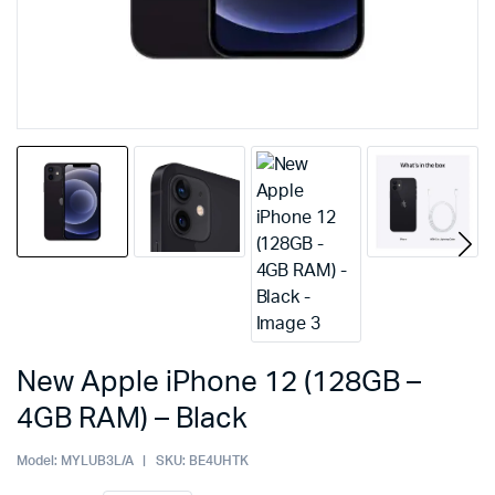
New Apple iPhone 12 (128GB –
4GB RAM) – Black
Model:
MYLUB3L/A
SKU:
BE4UHTK