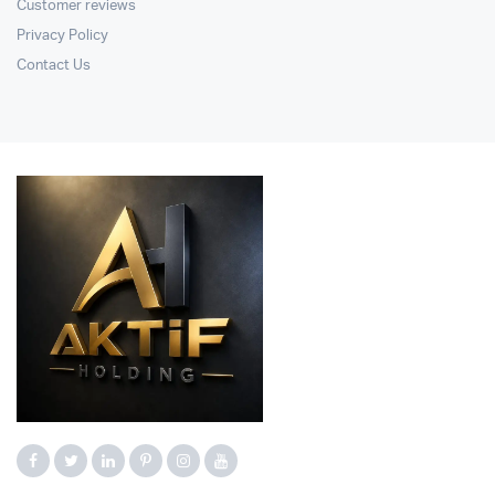
Customer reviews
Privacy Policy
Contact Us