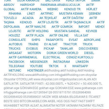
TÜRK
UGUR KARAKUS
SALI OKKA
FERDİ TAYFUR
SAMİR
ABİSOV
HAİRSHOP
PANORAMA ARABULUCULUK
AKTİF
GLOBAL
AKTİF KAMERA
WEBNİC
KENOUD TR
HÜRJET
RİHANNA
LİNET
AKTİFNİC
MUSTAFA KEMAN
ŞEBNEM
TOVUZLU
ACADİA
AK TEŞKİLAT
AKTİF DAĞITIM
AKTİF
TAŞIMA
KENOUD
AKTİF LOJİSTİK
AKTİF TAŞIMACILIK
AKTİF
DEPOLAMA
AKTİF NAKLİYE
AKTİF GÜMRÜK
İMPORT
MEHDİ
LOJİSTİC
AKTİF HOLDİNG
MUSTAFA SANDAL
KEVKEB
HOUZEZ
AKTİF PLAZA
AKTİF ONLİNE
VİLLA SAT
CONSULATE
SHİPS
PASAPORTS
EVSAT
AEROPLANE
AUTOBUS
TRAİNS
EV ALSAT
TRACTOR
TRUCK
TRUCKS
EVOBUS
PİCKAP
TANKLAR
DİSCOVERİES
ARSASAT
MOTORİN
DORUK GREEN WORLD
DİESEL
AKTİF GAYRİMENKUL
ELECTRİCAL
CENGİZ KURTOGLU
FACEBOOK
MESSENGER
İNSTAGRAM
LİNKEDİN
TELEGRAM
YOUTUBE
TİKTOK
X
WHATSAPP
METUNİC
HOSTİNGER
aktifholding aktif holding Aktif Holding
AKTİFHOLDİNG www.aktifholding.com info@aktifholding.com otoyollar
Otoyollar OTOYOLLAR www.otoyollar.com inf@otoyollar.com ALAN ADI
SATILIKTIR. SATILIKTIR FIYATI : 42.000.000TL + %20 KDV = 50.400.000 TL
gökhan ege GÖKHAN EGE gokhan ege GOKHAN EGE www.gokhanege.com
info@gokhanege.com 02126594128 05519715791 05326964099
05326964020 05356589031 MÜZİK WEB ARABA BİLGİSAYAR E-TİCARET
BESTE SEO BİTCOİN AKBİLCOİN AKBİL HGS OGS FAST FAST SWİFT
MUHABBET NOTER ALSAT ALIMSATIM NOTER VATANIM PAZARIM YELPAZE