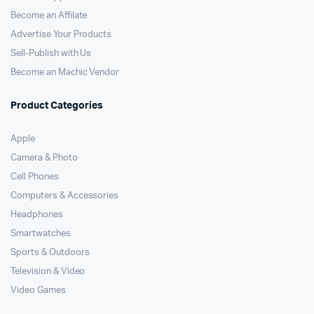
Become an Affilate
Advertise Your Products
Sell-Publish with Us
Become an Machic Vendor
Product Categories
Apple
Camera & Photo
Cell Phones
Computers & Accessories
Headphones
Smartwatches
Sports & Outdoors
Television & Video
Video Games